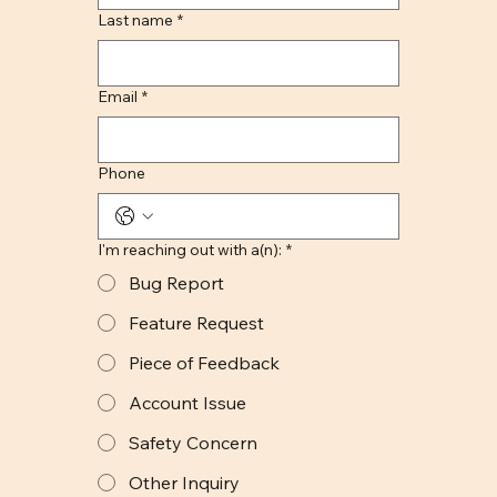
Last name
*
Email
*
Phone
I'm reaching out with a(n):
*
Bug Report
Feature Request
Piece of Feedback
Account Issue
Safety Concern
Other Inquiry