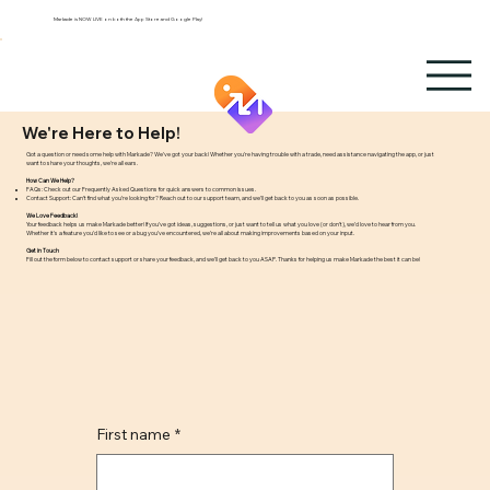
Markade is NOW LIVE on both the App Store and Google Play!
We're Here to Help!
Got a question or need some help with Markade? We’ve got your back! Whether you're having trouble with a trade, need assistance navigating the app, or just
want to share your thoughts, we're all ears.
How Can We Help?
FAQs: Check out our Frequently Asked Questions for quick answers to common issues.
Contact Support: Can’t find what you’re looking for? Reach out to our support team, and we’ll get back to you as soon as possible.
We Love Feedback!
Your feedback helps us make Markade better! If you’ve got ideas, suggestions, or just want to tell us what you love (or don’t), we’d love to hear from you.
Whether it's a feature you'd like to see or a bug you’ve encountered, we’re all about making improvements based on your input.
Get in Touch
Fill out the form below to contact support or share your feedback, and we’ll get back to you ASAP. Thanks for helping us make Markade the best it can be!
First name
*