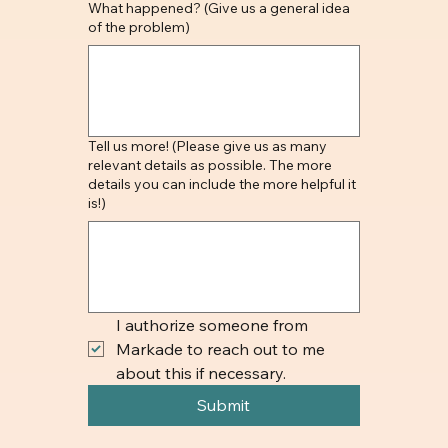
What happened? (Give us a general idea
of the problem)
Tell us more! (Please give us as many
relevant details as possible. The more
details you can include the more helpful it
is!)
I authorize someone from 
Markade to reach out to me 
about this if necessary.
Submit